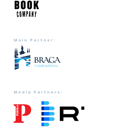
Main Partner:
Media Partners: