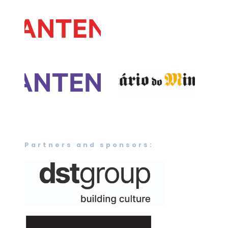
Partners and sponsors: