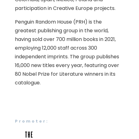
participation in Creative Europe projects.
Penguin Random House (PRH) is the
greatest publishing group in the world,
having sold over 700 million books in 2021,
employing 12,000 staff across 300
independent imprints. The group publishes
16,000 new titles every year, featuring over
80 Nobel Prize for Literature winners in its
catalogue.
Promoter: