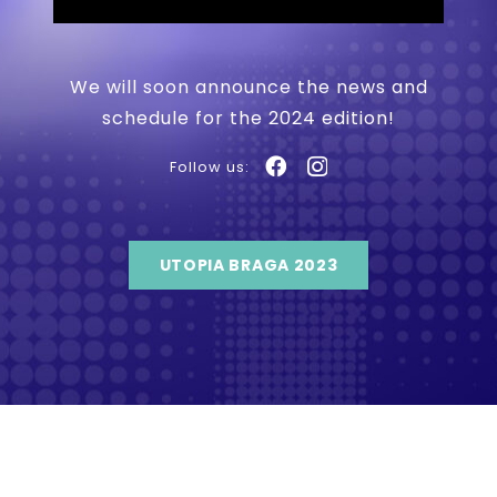
We will soon announce the news and
schedule for the 2024 edition!
Follow us:
UTOPIA BRAGA 2023