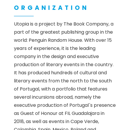
ORGANIZATION
Utopia is a project by The Book Company, a
part of the greatest publishing group in the
world: Penguin Random House. With over 15
years of experience, it is the leading
company in the design and executive
production of literary events in the country.
It has produced hundreds of cultural and
literary events from the north to the south
of Portugal, with a portfolio that features
several incursions abroad, namely the
executive production of Portugal´s presence
as Guest of Honour at FIL Guadalajara in
2018, as well as events in Cape Verde,
Colombia, Spain, Mexico, Poland and