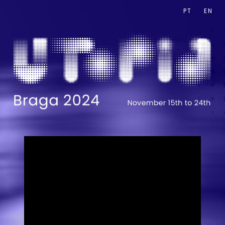
PT
EN