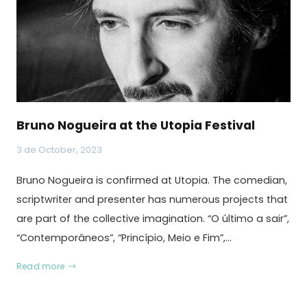
Bruno Nogueira at the Utopia Festival
3 de October, 2023
Bruno Nogueira is confirmed at Utopia. The comedian,
scriptwriter and presenter has numerous projects that
are part of the collective imagination. “O último a sair”,
“Contemporâneos”, “Princípio, Meio e Fim”,…
Read more