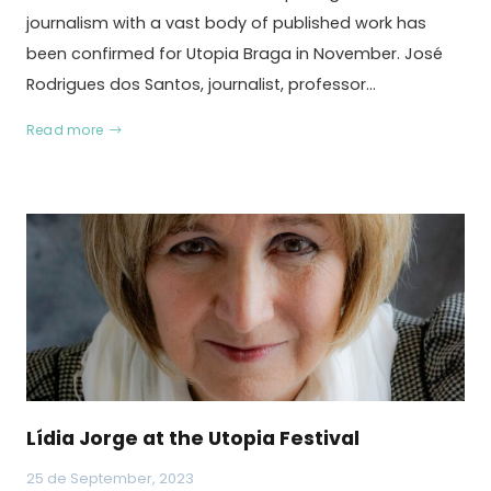
journalism with a vast body of published work has
been confirmed for Utopia Braga in November. José
Rodrigues dos Santos, journalist, professor…
Read more
Lídia Jorge at the Utopia Festival
25 de September, 2023