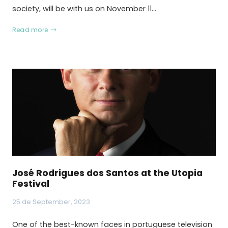
society, will be with us on November 11…
Read more
José Rodrigues dos Santos at the Utopia
Festival
25 de September, 2023
One of the best-known faces in portuguese television