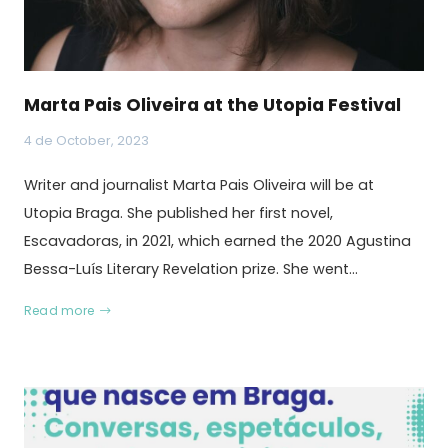
Marta Pais Oliveira at the Utopia Festival
4 de October, 2023
Writer and journalist Marta Pais Oliveira will be at
Utopia Braga. She published her first novel,
Escavadoras, in 2021, which earned the 2020 Agustina
Bessa-Luís Literary Revelation prize. She went…
Read more