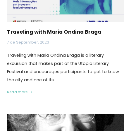
Traveling with Maria Ondina Braga
7 de September, 2023
Traveling with Maria Ondina Braga is a literary
excursion that makes part of the Utopia Literary
Festival and encourages participants to get to know
the city and one of its…
Read more