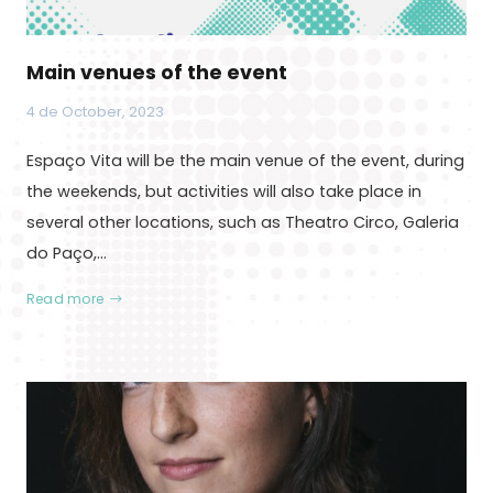
Main venues of the event
4 de October, 2023
Espaço Vita will be the main venue of the event, during
the weekends, but activities will also take place in
several other locations, such as Theatro Circo, Galeria
do Paço,…
Read more