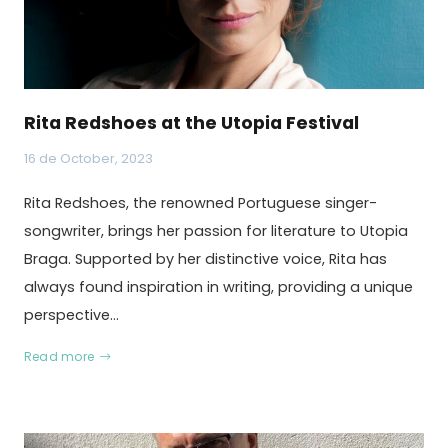
Rita Redshoes at the Utopia Festival
16 de October, 2023
Rita Redshoes, the renowned Portuguese singer-
songwriter, brings her passion for literature to Utopia
Braga. Supported by her distinctive voice, Rita has
always found inspiration in writing, providing a unique
perspective…
Read more