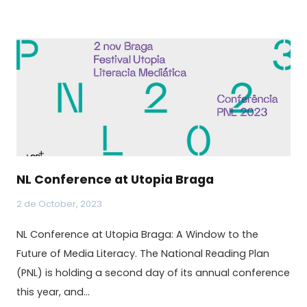
NL Conference at Utopia Braga
2 de October, 2023
NL Conference at Utopia Braga: A Window to the
Future of Media Literacy. The National Reading Plan
(PNL) is holding a second day of its annual conference
this year, and…