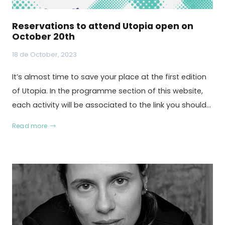
Reservations to attend Utopia open on
October 20th
18 de October, 2023
It’s almost time to save your place at the first edition
of Utopia. In the programme section of this website,
each activity will be associated to the link you should…
Read more