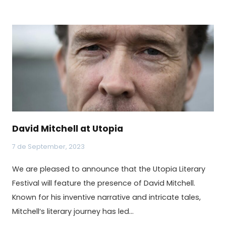
David Mitchell at Utopia
7 de September, 2023
We are pleased to announce that the Utopia Literary
Festival will feature the presence of David Mitchell.
Known for his inventive narrative and intricate tales,
Mitchell‘s literary journey has led…