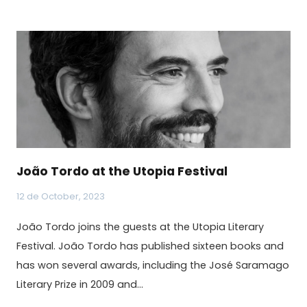
João Tordo at the Utopia Festival
12 de October, 2023
João Tordo joins the guests at the Utopia Literary
Festival. João Tordo has published sixteen books and
has won several awards, including the José Saramago
Literary Prize in 2009 and…