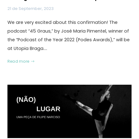
21 de September, 2023
We are very excited about this confirmation! The
podcast “45 Graus,” by José Maria Pimentel, winner of
the “Podcast of the Year 2022 (Podes Awards),” will be
at Utopia Braga.…
Read more