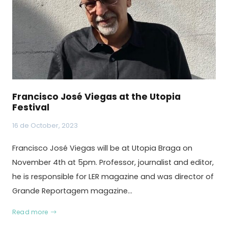
Francisco José Viegas at the Utopia
Festival
16 de October, 2023
Francisco José Viegas will be at Utopia Braga on
November 4th at 5pm. Professor, journalist and editor,
he is responsible for LER magazine and was director of
Grande Reportagem magazine…
Read more