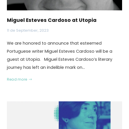
Miguel Esteves Cardoso at Utopia
11 de September, 2023
We are honored to announce that esteemed
Portuguese writer Miguel Esteves Cardoso will be a
guest at Utopia. Miguel Esteves Cardoso’s literary
journey has left an indelible mark on…
Read more