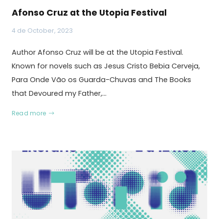
Afonso Cruz at the Utopia Festival
4 de October, 2023
Author Afonso Cruz will be at the Utopia Festival.
Known for novels such as Jesus Cristo Bebia Cerveja,
Para Onde Vão os Guarda-Chuvas and The Books
that Devoured my Father,…
Read more