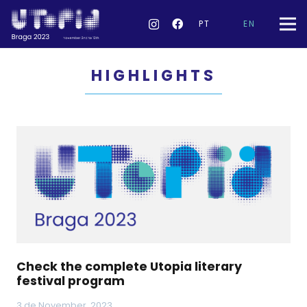
PT
EN
HIGHLIGHTS
Check the complete Utopia literary
festival program
3 de November, 2023