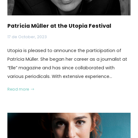
Patrícia Müller at the Utopia Festival
17 de October, 2023
Utopia is pleased to announce the participation of
Patrícia Müller. She began her career as a journalist at
“Elle” magazine and has since collaborated with
various periodicals. With extensive experience…
Read more