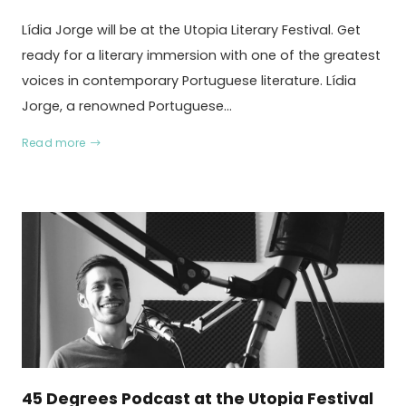
Lídia Jorge will be at the Utopia Literary Festival. Get
ready for a literary immersion with one of the greatest
voices in contemporary Portuguese literature. Lídia
Jorge, a renowned Portuguese…
Read more
45 Degrees Podcast at the Utopia Festival