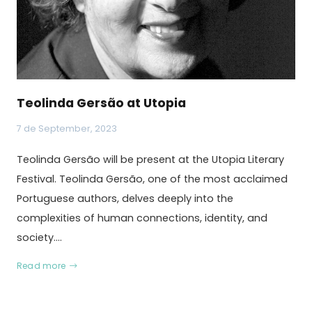
Teolinda Gersão at Utopia
7 de September, 2023
Teolinda Gersão will be present at the Utopia Literary
Festival. Teolinda Gersão, one of the most acclaimed
Portuguese authors, delves deeply into the
complexities of human connections, identity, and
society.…
Read more