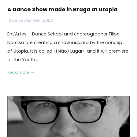
A Dance Show made in Braga at Utopia
13 de September, 2023
Ent’Artes – Dance School and choreographer Filipe
Narciso are creating a show inspired by the concept
of Utopia. It is called «(Não) Lugar», and it will premiere
at the Youth…
Read more