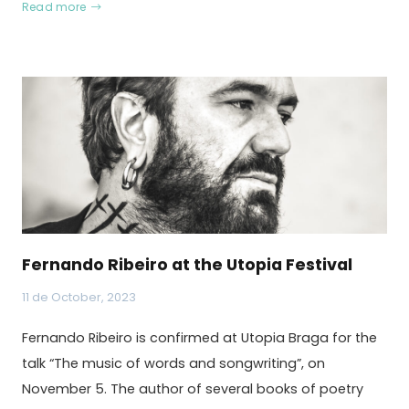
Read more
Fernando Ribeiro at the Utopia Festival
11 de October, 2023
Fernando Ribeiro is confirmed at Utopia Braga for the
talk “The music of words and songwriting”, on
November 5. The author of several books of poetry