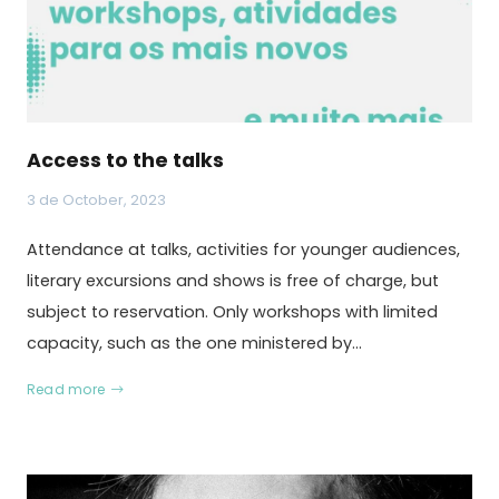
Access to the talks
3 de October, 2023
Attendance at talks, activities for younger audiences,
literary excursions and shows is free of charge, but
subject to reservation. Only workshops with limited
capacity, such as the one ministered by…
Read more