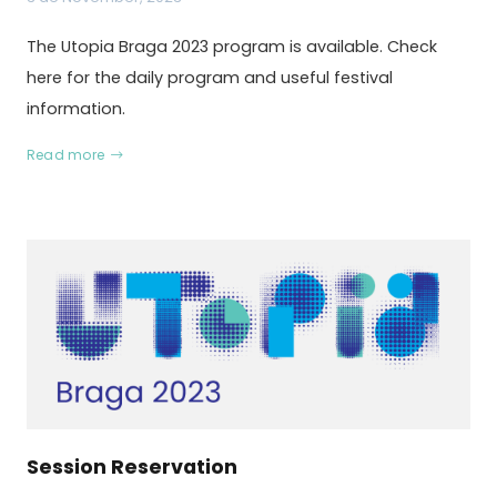
The Utopia Braga 2023 program is available. Check
here for the daily program and useful festival
information.
Read more
Session Reservation