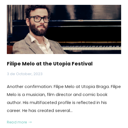
Filipe Melo at the Utopia Festival
3 de October, 2023
Another confirmation: Filipe Melo at Utopia Braga. Filipe
Melo is a musician, film director and comic book
author. His multifaceted profile is reflected in his
career. He has created several…
Read more