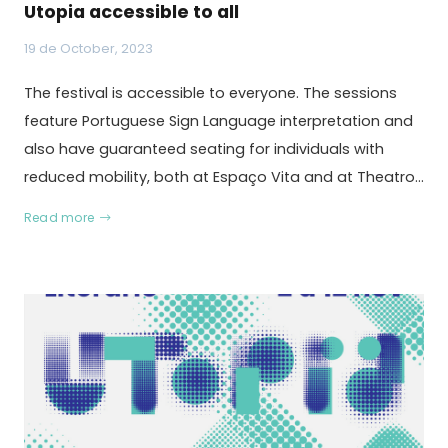
Utopia accessible to all
19 de October, 2023
The festival is accessible to everyone. The sessions
feature Portuguese Sign Language interpretation and
also have guaranteed seating for individuals with
reduced mobility, both at Espaço Vita and at Theatro…
Read more