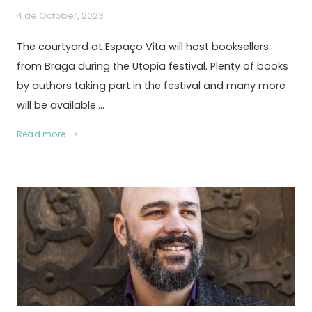
4 de October, 2023
The courtyard at Espaço Vita will host booksellers
from Braga during the Utopia festival. Plenty of books
by authors taking part in the festival and many more
will be available.…
Read more