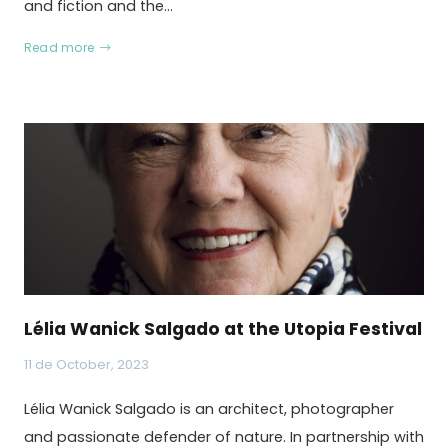
and fiction and the…
Read more
Lélia Wanick Salgado at the Utopia Festival
11 de October, 2023
Lélia Wanick Salgado is an architect, photographer
and passionate defender of nature. In partnership with