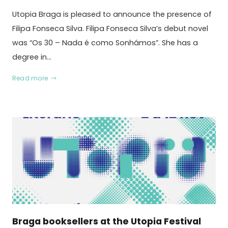
Utopia Braga is pleased to announce the presence of
Filipa Fonseca Silva. Filipa Fonseca Silva’s debut novel
was “Os 30 – Nada é como Sonhámos”. She has a
degree in…
Read more
Braga booksellers at the Utopia Festival