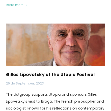
Read more
Gilles Lipovetsky at the Utopia Festival
26 de September, 2023
The dstgroup supports Utopia and sponsors Gilles
Lipovetsky’s visit to Braga. The French philosopher and
sociologist, known for his reflections on contemporary