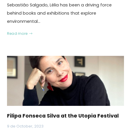
Sebastião Salgado, Lélia has been a driving force
behind books and exhibitions that explore
environmental…
Read more
Filipa Fonseca Silva at the Utopia Festival
9 de October, 2023