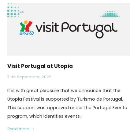
Visit Portugal at Utopia
7 de September, 2023
It is with great pleasure that we announce that the
Utopia Festival is supported by Turismo de Portugal.
This support was approved under the Portugal Events
program, which identifies events…
Read more