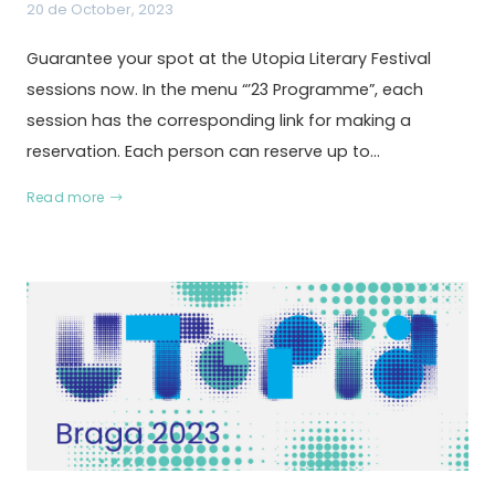
20 de October, 2023
Guarantee your spot at the Utopia Literary Festival
sessions now. In the menu “’23 Programme”, each
session has the corresponding link for making a
reservation. Each person can reserve up to…
Read more