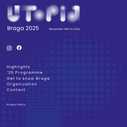
Highlights
‘25 Programme
Get to know Braga
Organization
Contact
Privacy Policy