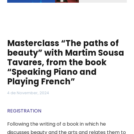
Masterclass “The paths of
beauty” with Martim Sousa
Tavares, from the book
“Speaking Piano and
Playing French”
4 de November, 2024
REGISTRATION
Following the writing of a book in which he
discusses beauty and the arts and relates them to