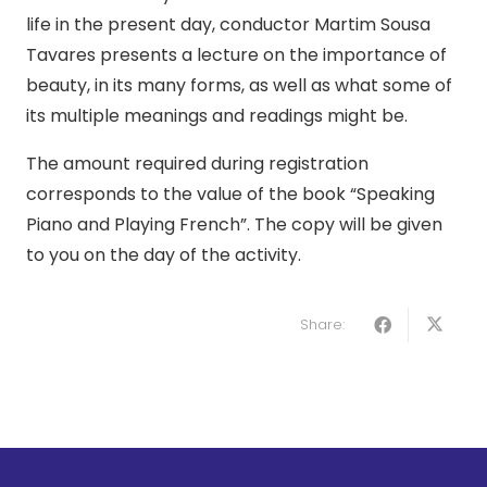
life in the present day, conductor Martim Sousa
Tavares presents a lecture on the importance of
beauty, in its many forms, as well as what some of
its multiple meanings and readings might be.
The amount required during registration
corresponds to the value of the book “Speaking
Piano and Playing French”. The copy will be given
to you on the day of the activity.
Share: