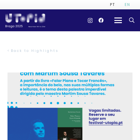
PT
EN
Back to Highlights