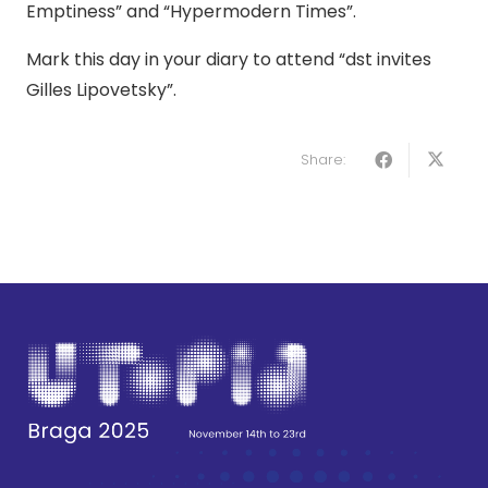
Emptiness” and “Hypermodern Times”.
Mark this day in your diary to attend “dst invites
Gilles Lipovetsky”.
Share: