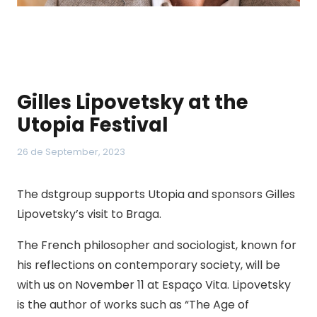
Gilles Lipovetsky at the
Utopia Festival
26 de September, 2023
The dstgroup supports Utopia and sponsors Gilles
Lipovetsky’s visit to Braga.
The French philosopher and sociologist, known for
his reflections on contemporary society, will be
with us on November 11 at Espaço Vita. Lipovetsky
is the author of works such as “The Age of