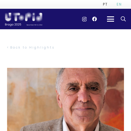
PT
EN
Back to Highlights