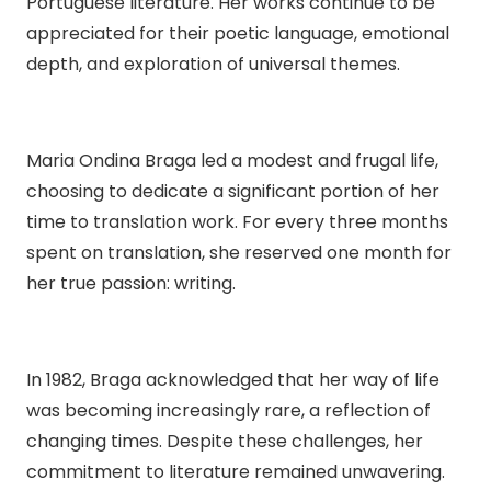
Portuguese literature. Her works continue to be
appreciated for their poetic language, emotional
depth, and exploration of universal themes.
Maria Ondina Braga led a modest and frugal life,
choosing to dedicate a significant portion of her
time to translation work. For every three months
spent on translation, she reserved one month for
her true passion: writing.
In 1982, Braga acknowledged that her way of life
was becoming increasingly rare, a reflection of
changing times. Despite these challenges, her
commitment to literature remained unwavering.