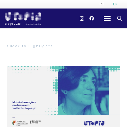
PT
EN
Back to Highlights