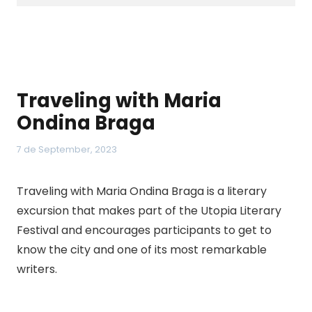
Traveling with Maria
Ondina Braga
7 de September, 2023
Traveling with Maria Ondina Braga is a literary
excursion that makes part of the Utopia Literary
Festival and encourages participants to get to
know the city and one of its most remarkable
writers.