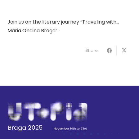
Join us on the literary journey “Traveling with…
Maria Ondina Braga”.
Share: