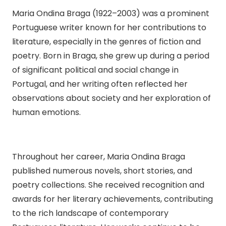
Maria Ondina Braga (1922–2003) was a prominent
Portuguese writer known for her contributions to
literature, especially in the genres of fiction and
poetry. Born in Braga, she grew up during a period
of significant political and social change in
Portugal, and her writing often reflected her
observations about society and her exploration of
human emotions.
Throughout her career, Maria Ondina Braga
published numerous novels, short stories, and
poetry collections. She received recognition and
awards for her literary achievements, contributing
to the rich landscape of contemporary