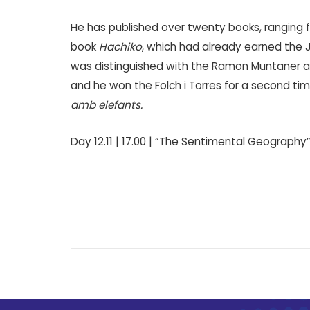
He has published over twenty books, ranging fr
book
Hachiko
, which had already earned the Jo
was distinguished with the Ramon Muntaner a
and he won the Folch i Torres for a second ti
amb elefants.
Day 12.11 | 17.00 | “The Sentimental Geography”