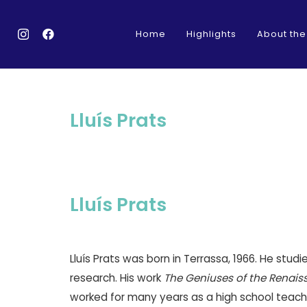
Home
Highlights
About the
Lluís Prats
Lluís Prats
Lluís Prats was born in Terrassa, 1966. He stud
research. His work
The Geniuses of the Renais
worked for many years as a high school teache