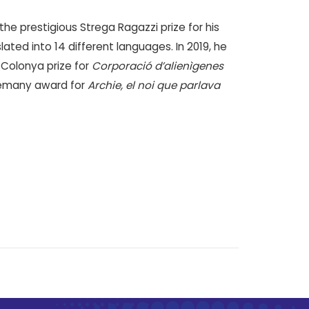
he prestigious Strega Ragazzi prize for his
ated into 14 different languages. In 2019, he
 Colonya prize for
Corporació d’alienìgenes
rlemany award for
Archie, el noi que parlava