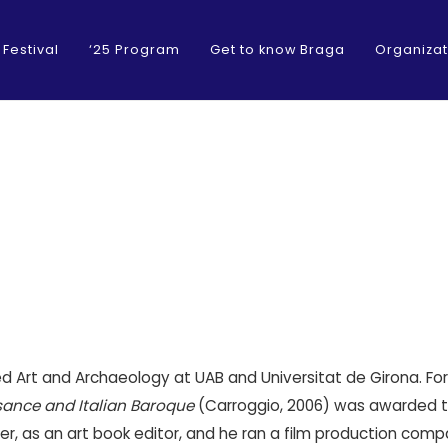
 Festival
‘25 Program
Get to know Braga
Organizat
ied Art and Archaeology at UAB and Universitat de Girona. Fo
sance and Italian Baroque
(Carroggio, 2006) was awarded the
r, as an art book editor, and he ran a film production compa