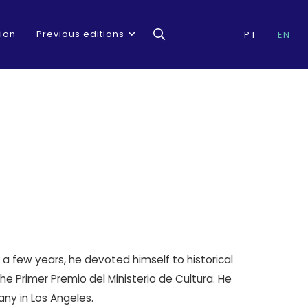
ion
Previous editions
PT
EN
r a few years, he devoted himself to historical
 Primer Premio del Ministerio de Cultura. He
ny in Los Angeles.