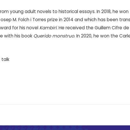
om young adult novels to historical essays. In 2018, he won t
sep M. Folch i Torres prize in 2014 and which has been transl
ward for his novel
Kambirí
. He received the Guillem Cifre de
me with his book
Querido monstruo
. In 2020, he won the Ca
 talk